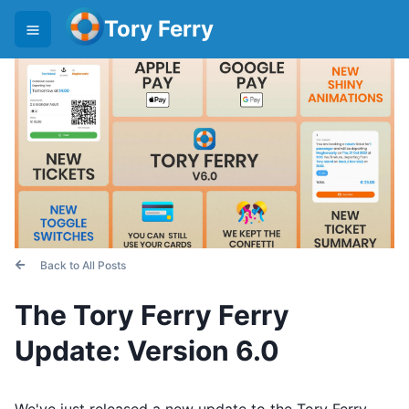
Tory Ferry
Back to All Posts
The Tory Ferry Ferry
Update: Version 6.0