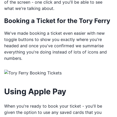
of the screen - one click and you'll be able to see
what we're talking about.
Booking a Ticket for the Tory Ferry
We've made booking a ticket even easier with new
toggle buttons to show you exactly where you're
headed and once you've confirmed we summarise
everything you're doing instead of lots of icons and
numbers.
Using Apple Pay
When you're ready to book your ticket - you'll be
given the option to use any saved cards that you