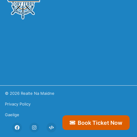
©
2026
Realte Na Maidne
Privacy Policy
Gaeilge
Book Ticket Now
Facebook
Instagram
Hexa Studios