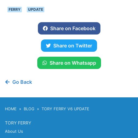
FERRY
UPDATE
Share on Facebook
Share on Twitter
Share on Whatsapp
Go Back
HOME
BLOG
TORY FERRY V6 UPDATE
TORY FERRY
About Us