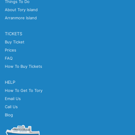
Things To Do
About Tory Island
Arranmore Island
TICKETS
Buy Ticket
Prices
FAQ
How To Buy Tickets
HELP
How To Get To Tory
Email Us
Call Us
Blog