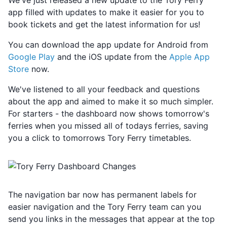
We've just released a new update to the Tory Ferry
app filled with updates to make it easier for you to
book tickets and get the latest information for us!
You can download the app update for Android from
Google Play
and the iOS update from the
Apple App
Store
now.
We've listened to all your feedback and questions
about the app and aimed to make it so much simpler.
For starters - the dashboard now shows tomorrow's
ferries when you missed all of todays ferries, saving
you a click to tomorrows Tory Ferry timetables.
The navigation bar now has permanent labels for
easier navigation and the Tory Ferry team can you
send you links in the messages that appear at the top