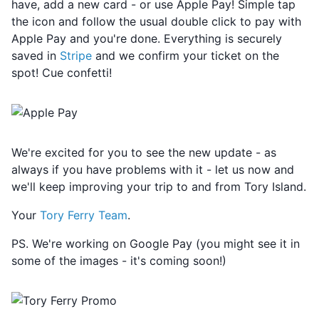
have, add a new card - or use Apple Pay! Simple tap
the icon and follow the usual double click to pay with
Apple Pay and you're done. Everything is securely
saved in
Stripe
and we confirm your ticket on the
spot! Cue confetti!
We're excited for you to see the new update - as
always if you have problems with it - let us now and
we'll keep improving your trip to and from Tory Island.
Your
Tory Ferry Team
.
PS. We're working on Google Pay (you might see it in
some of the images - it's coming soon!)